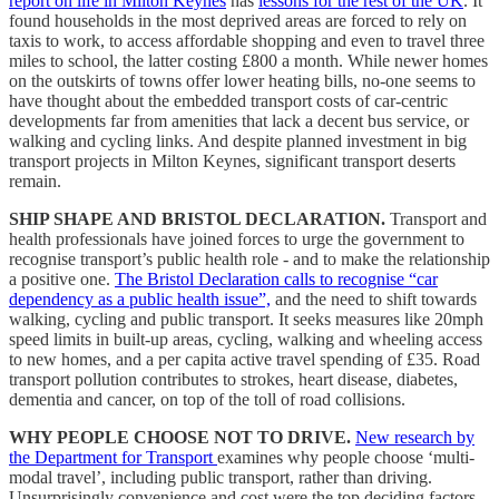
report on life in Milton Keynes
has
lessons for the rest of the UK
. It
found households in the most deprived areas are forced to rely on
taxis to work, to access affordable shopping and even to travel three
miles to school, the latter costing £800 a month. While newer homes
on the outskirts of towns offer lower heating bills, no-one seems to
have thought about the embedded transport costs of car-centric
developments far from amenities that lack a decent bus service, or
walking and cycling links. And despite planned investment in big
transport projects in Milton Keynes, significant transport deserts
remain.
SHIP SHAPE AND BRISTOL DECLARATION.
Transport and
health professionals have joined forces to urge the government to
recognise transport’s public health role - and to make the relationship
a positive one.
The Bristol Declaration calls to recognise “car
dependency as a public health issue”,
and the need to shift towards
walking, cycling and public transport. It seeks measures like 20mph
speed limits in built-up areas, cycling, walking and wheeling access
to new homes, and a per capita active travel spending of £35. Road
transport pollution contributes to strokes, heart disease, diabetes,
dementia and cancer, on top of the toll of road collisions.
WHY PEOPLE CHOOSE NOT TO DRIVE.
New research by
the Department for Transport
examines why people choose ‘multi-
modal travel’, including public transport, rather than driving.
Unsurprisingly convenience and cost were the top deciding factors.