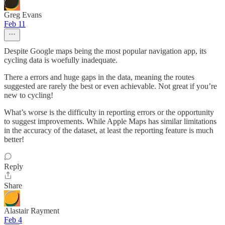
Greg Evans
Feb 11
Despite Google maps being the most popular navigation app, its
cycling data is woefully inadequate.
There a errors and huge gaps in the data, meaning the routes
suggested are rarely the best or even achievable. Not great if you’re
new to cycling!
What’s worse is the difficulty in reporting errors or the opportunity
to suggest improvements. While Apple Maps has similar limitations
in the accuracy of the dataset, at least the reporting feature is much
better!
Reply
Share
Alastair Rayment
Feb 4