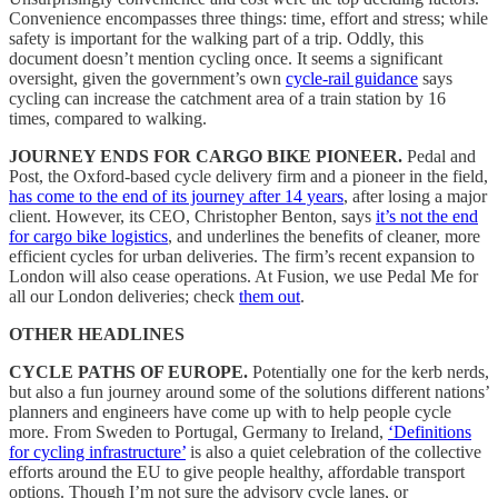
Convenience encompasses three things: time, effort and stress; while
safety is important for the walking part of a trip. Oddly, this
document doesn’t mention cycling once. It seems a significant
oversight, given the government’s own
cycle-rail guidance
says
cycling can increase the catchment area of a train station by 16
times, compared to walking.
JOURNEY ENDS FOR CARGO BIKE PIONEER.
Pedal and
Post, the Oxford-based cycle delivery firm and a pioneer in the field,
has come to the end of its journey after 14 years
, after losing a major
client. However, its CEO, Christopher Benton, says
it’s not the end
for cargo bike logistics
, and underlines the benefits of cleaner, more
efficient cycles for urban deliveries. The firm’s recent expansion to
London will also cease operations. At Fusion, we use Pedal Me for
all our London deliveries; check
them out
.
OTHER HEADLINES
CYCLE PATHS OF EUROPE.
Potentially one for the kerb nerds,
but also a fun journey around some of the solutions different nations’
planners and engineers have come up with to help people cycle
more. From Sweden to Portugal, Germany to Ireland,
‘Definitions
for cycling infrastructure’
is also a quiet celebration of the collective
efforts around the EU to give people healthy, affordable transport
options. Though I’m not sure the advisory cycle lanes, or