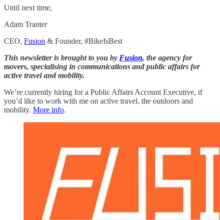
Until next time,
Adam Tranter
CEO,
Fusion
& Founder, #BikeIsBest
This newsletter is brought to you by
Fusion
, the agency for
movers, specialising in communications and public affairs for
active travel and mobility.
We’re currently hiring for a Public Affairs Account Executive, if
you’d like to work with me on active travel, the outdoors and
mobility.
More info
.