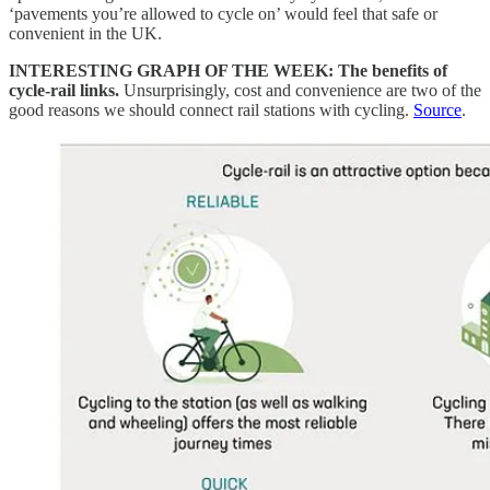
‘pavements you’re allowed to cycle on’ would feel that safe or
convenient in the UK.
INTERESTING GRAPH OF THE WEEK: The benefits of
cycle-rail links.
Unsurprisingly, cost and convenience are two of the
good reasons we should connect rail stations with cycling.
Source
.