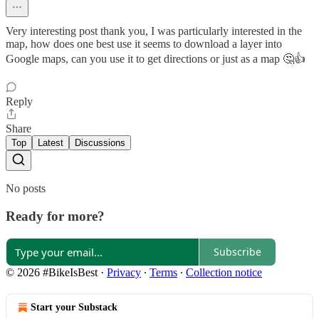
Very interesting post thank you, I was particularly interested in the
map, how does one best use it seems to download a layer into
Google maps, can you use it to get directions or just as a map 🤔👍
Reply
Share
Top
Latest
Discussions
No posts
Ready for more?
Subscribe
© 2026 #BikeIsBest
·
Privacy
∙
Terms
∙
Collection notice
Start your Substack