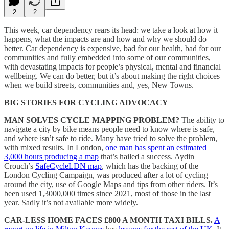
2
2
This week, car dependency rears its head: we take a look at how it
happens, what the impacts are and how and why we should do
better. Car dependency is expensive, bad for our health, bad for our
communities and fully embedded into some of our communities,
with devastating impacts for people’s physical, mental and financial
wellbeing. We can do better, but it’s about making the right choices
when we build streets, communities and, yes, New Towns.
BIG STORIES FOR CYCLING ADVOCACY
MAN SOLVES CYCLE MAPPING PROBLEM?
The ability to
navigate a city by bike means people need to know where is safe,
and where isn’t safe to ride. Many have tried to solve the problem,
with mixed results. In London,
one man has spent an estimated
3,000 hours producing a map
that’s hailed a success. Aydin
Crouch’s
SafeCycleLDN map
, which has the backing of the
London Cycling Campaign, was produced after a lot of cycling
around the city, use of Google Maps and tips from other riders. It’s
been used 1,3000,000 times since 2021, most of those in the last
year. Sadly it’s not available more widely.
CAR-LESS HOME FACES £800 A MONTH TAXI BILLS.
A