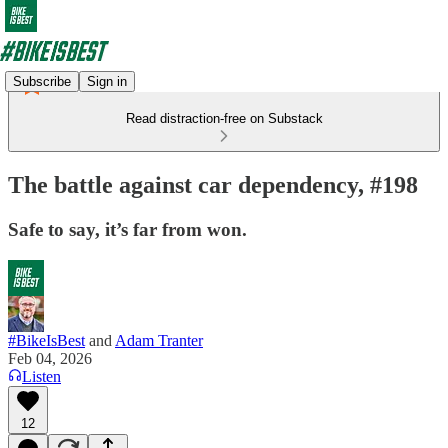
Subscribe
Sign in
Read distraction-free on Substack
The battle against car dependency, #198
Safe to say, it’s far from won.
#BikeIsBest
and
Adam Tranter
Feb 04, 2026
Listen
12