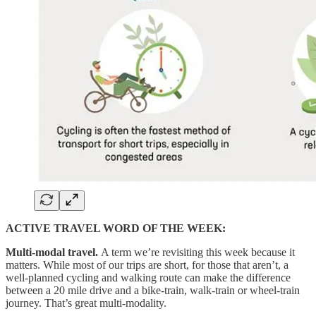
ACTIVE TRAVEL WORD OF THE WEEK:
Multi-modal travel.
A term we’re revisiting this week because it
matters. While most of our trips are short, for those that aren’t, a
well-planned cycling and walking route can make the difference
between a 20 mile drive and a bike-train, walk-train or wheel-train
journey. That’s great multi-modality.