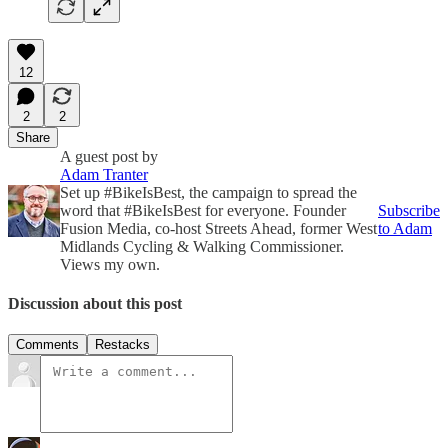
12
2
2
Share
A guest post by
Adam Tranter
Set up #BikeIsBest, the campaign to spread the
word that #BikeIsBest for everyone. Founder
Subscribe
Fusion Media, co-host Streets Ahead, former West
to Adam
Midlands Cycling & Walking Commissioner.
Views my own.
Discussion about this post
Comments
Restacks