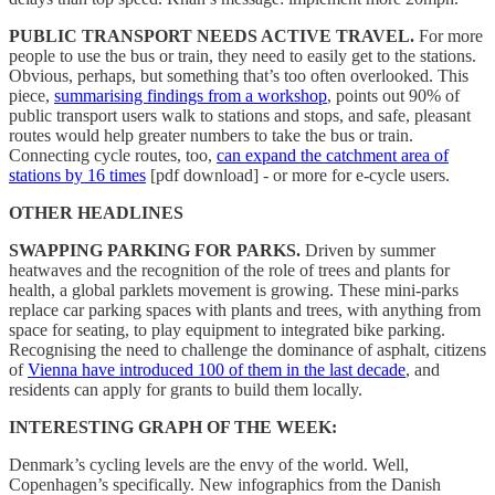
PUBLIC TRANSPORT NEEDS ACTIVE TRAVEL.
For more
people to use the bus or train, they need to easily get to the stations.
Obvious, perhaps, but something that’s too often overlooked. This
piece,
summarising findings from a workshop
, points out 90% of
public transport users walk to stations and stops, and safe, pleasant
routes would help greater numbers to take the bus or train.
Connecting cycle routes, too,
can expand the catchment area of
stations by 16 times
[pdf download] - or more for e-cycle users.
OTHER HEADLINES
SWAPPING PARKING FOR PARKS.
Driven by summer
heatwaves and the recognition of the role of trees and plants for
health, a global parklets movement is growing. These mini-parks
replace car parking spaces with plants and trees, with anything from
space for seating, to play equipment to integrated bike parking.
Recognising the need to challenge the dominance of asphalt, citizens
of
Vienna have introduced 100 of them in the last decade
, and
residents can apply for grants to build them locally.
INTERESTING GRAPH OF THE WEEK:
Denmark’s cycling levels are the envy of the world. Well,
Copenhagen’s specifically. New infographics from the Danish