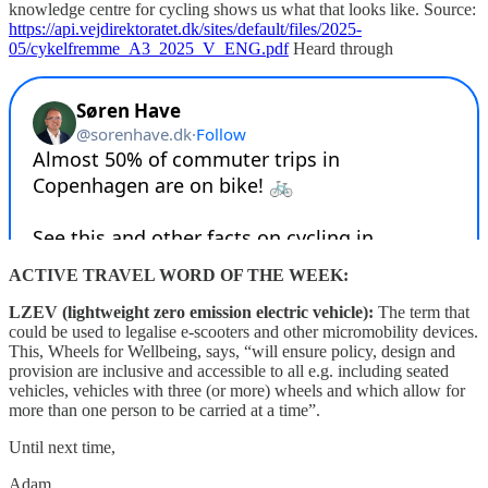
knowledge centre for cycling shows us what that looks like. Source:
https://api.vejdirektoratet.dk/sites/default/files/2025-
05/cykelfremme_A3_2025_V_ENG.pdf
Heard through
ACTIVE TRAVEL WORD OF THE WEEK:
LZEV (lightweight zero emission electric vehicle):
The term that
could be used to legalise e-scooters and other micromobility devices.
This, Wheels for Wellbeing, says, “will ensure policy, design and
provision are inclusive and accessible to all e.g. including seated
vehicles, vehicles with three (or more) wheels and which allow for
more than one person to be carried at a time”.
Until next time,
Adam