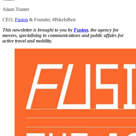
Adam Tranter
CEO,
Fusion
& Founder, #BikeIsBest
This newsletter is brought to you by
Fusion
, the agency for
movers, specialising in communications and public affairs for
active travel and mobility.