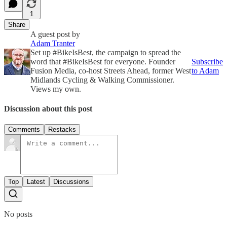
1
Share
A guest post by
Adam Tranter
Set up #BikeIsBest, the campaign to spread the
word that #BikeIsBest for everyone. Founder
Subscribe
Fusion Media, co-host Streets Ahead, former West
to Adam
Midlands Cycling & Walking Commissioner.
Views my own.
Discussion about this post
Comments
Restacks
Top
Latest
Discussions
No posts