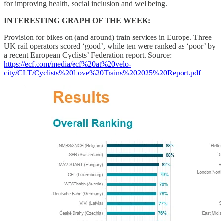
for improving health, social inclusion and wellbeing.
INTERESTING GRAPH OF THE WEEK:
Provision for bikes on (and around) train services in Europe. Three
UK rail operators scored ‘good’, while ten were ranked as ‘poor’ by
a recent European Cyclists’ Federation report. Source:
https://ecf.com/media/ecf%20at%20velo-
city/CLT/Cyclists%20Love%20Trains%202025%20Report.pdf