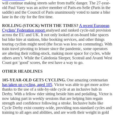
will continue making streets safer from traffic danger. The 27-year-
old Paul Varry was an active member of Paris-en-Selle (Paris in the
saddle) and the Council of Paris unanimously voted to name a bike
lane in the city for the first time.
ROLLING (STOCK) WITH THE TIMES?
A recent European
Cyclists’ Federation report
analysed and ranked cycle-rail provision
across the EU and UK. It not only looked at on-board bike spaces
but bike hire at stations, bike booking services, and other things
touring cyclists might need (the focus was less on commuting). With
train travel pivoting to leisure since the pandemic, some operators
are altering their rolling-stock, making more space for cycles, while
others aren’t. While the Caledonia Sleeper, Scotrail and Avanti West
Coast got ‘good’ scores, the rest have a way to go.
OTHER HEADLINES
105-YEAR-OLD GETS CYCLING.
One amazing centenarian
has taken up cycling, aged 105
. Victor was able to get more active
thanks to the use of a side-by-side cycle at an inclusive hub in
Derby. With a fellow rider sitting beside him and pedalling, Victor is
now taking part in weekly sessions that are helping him regain
strength and confidence following a stroke. Inclusive hubs like
Cycle Derby exist country-wide, providing non-standard cycles and
training to all ages and abilities, and are worth their weight in gold