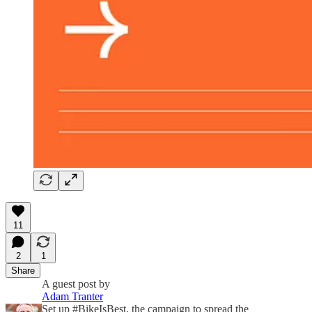
11
2
1
Share
A guest post by
Adam Tranter
Set up #BikeIsBest, the campaign to spread the