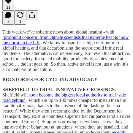
11
2
1
This week we’ve sobering news about global heating - with
‘profound concern’ from climate scientists that extreme heat is ‘now
the norm’ in the UK
. We know transport is a big contributor to
global heating, and that decarbonising the sector could bring real
dividends. The alternative, car dependency, isn’t even that attractive,
good for society, for social mobility, productivity, achievement at
school… the list goes on. So then, active travel is not just a win, it’s
a crucial part of our future.
BIG STORIES FOR CYCLING ADVOCACY
SHEFFIELD TO TRIAL INNOVATIVE CROSSINGS.
Sheffield will
soon become the biggest local authority to trial ‘side
road zebras’
- which are up to 100 times cheaper to install than the
traditional zebras, thanks to the absence of the flashing ‘belisha
beacon’. While they aren’t recommended by the Department for
Transport, they exist in countless supermarket car parks (and all over
continental Europe). Support is growing as evidence shows they
improve driver behaviour at junctions, where they are installed, and
with it, safety. Streets Ahead recorded an episode on them
recently
.