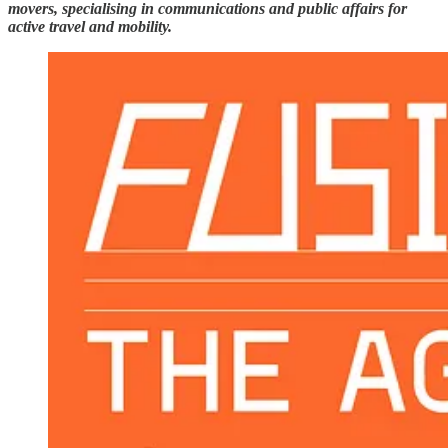
movers, specialising in communications and public affairs for
active travel and mobility.