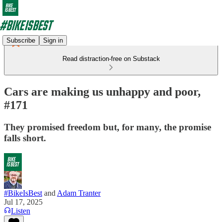
Subscribe
Sign in
Read distraction-free on Substack
Cars are making us unhappy and poor,
#171
They promised freedom but, for many, the promise
falls short.
#BikeIsBest
and
Adam Tranter
Jul 17, 2025
Listen