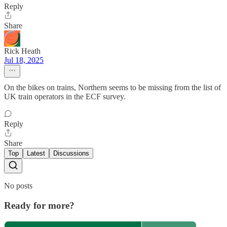
Reply
Share
Rick Heath
Jul 18, 2025
On the bikes on trains, Northern seems to be missing from the list of
UK train operators in the ECF survey.
Reply
Share
Top
Latest
Discussions
No posts
Ready for more?