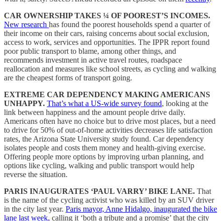
CAR OWNERSHIP TAKES ¼ OF POOREST’S INCOMES.
New research
has found the poorest households spend a quarter of
their income on their cars, raising concerns about social exclusion,
access to work, services and opportunities. The IPPR report found
poor public transport to blame, among other things, and
recommends investment in active travel routes, roadspace
reallocation and measures like school streets, as cycling and walking
are the cheapest forms of transport going.
EXTREME CAR DEPENDENCY MAKING AMERICANS
UNHAPPY.
That’s what a US-wide survey found
, looking at the
link between happiness and the amount people drive daily.
Americans often have no choice but to drive most places, but a need
to drive for 50% of out-of-home activities decreases life satisfaction
rates, the Arizona State University study found. Car dependency
isolates people and costs them money and health-giving exercise.
Offering people more options by improving urban planning, and
options like cycling, walking and public transport would help
reverse the situation.
PARIS INAUGURATES ‘PAUL VARRY’ BIKE LANE.
That
is the name of the cycling activist who was killed by an SUV driver
in the city last year.
Paris mayor, Anne Hidalgo, inaugurated the bike
lane last week,
calling it ‘both a tribute and a promise’ that the city