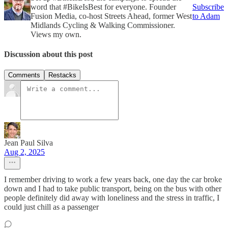
word that #BikeIsBest for everyone. Founder
Subscribe
Fusion Media, co-host Streets Ahead, former West
to Adam
Midlands Cycling & Walking Commissioner.
Views my own.
Discussion about this post
Comments
Restacks
Jean Paul Silva
Aug 2, 2025
I remember driving to work a few years back, one day the car broke
down and I had to take public transport, being on the bus with other
people definitely did away with loneliness and the stress in traffic, I
could just chill as a passenger