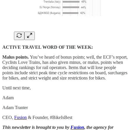
ACTIVE TRAVEL WORD OF THE WEEK:
Malus points.
You’ve heard of bonus points; well, the ECF’s report,
Cyclists Love Trains, has also given minus, or malus, points when
deciding rankings for rail operators. Items that will lose people
points include strict peak time cycle restrictions on board, surcharges
for bikes, and strict weight and size restrictions for bikes.
Until next time,
Adam
Adam Tranter
CEO,
Fusion
& Founder, #BikeIsBest
This newsletter is brought to you by
Fusion
, the agency for