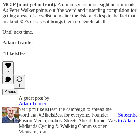
MGIF (must get in front).
A curiously common sight on our roads.
As Peter Walker points out ‘the weird and unsettling compulsion for
getting ahead of a cyclist no matter the risk, and despite the fact that
in about 95% of cases it brings them no benefit at all”.
Until next time,
Adam Tranter
#BikeIsBest
7
1
Share
A guest post by
Adam Tranter
Set up #BikeIsBest, the campaign to spread the
word that #BikeIsBest for everyone. Founder
Subscribe
Fusion Media, co-host Streets Ahead, former West
to Adam
Midlands Cycling & Walking Commissioner.
Views my own.