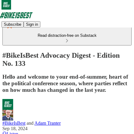
Subscribe
Sign in
Read distraction-free on Substack
#BikeIsBest Advocacy Digest - Edition
No. 133
Hello and welcome to your end-of-summer, heart of
the political conference season, where parties reflect
on how much has changed in the last year.
#BikeIsBest
and
Adam Tranter
Sep 18, 2024
Listen