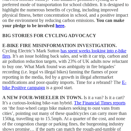
preferred mode of transportation for school children. It is designed to
highlight the numerous benefits of cycling, including improved
physical fitness, better concentration in school, and a positive impact
on the environment by reducing carbon emissions.
You can make
your pledge to be involved
here
.
BIG STORIES FOR CYCLING ADVOCACY
E-BIKE FIRE MISINFORMATION INVESTIGATION.
Cycling Electric’s Mark Sutton
has spent weeks looking into e-bike
fires
. It’s an issue holding back sales, and with it car trip, carbon and
air pollution reduction targets, with 23% of UK adults now reluctant
to buy one. What Mark found was ambiguity in fire brigades’
recording (i.e. legal vs illegal bikes) fanning the flames of poor
reporting in the media, fed by a growth in illegal aftermarket
modifications and poor-quality imports. Time for a rebrand? The
E-
bike Positive campaign
is a good start.
A NEW FOUR-WHEELER IN TOWN.
Is it a van? Is it a cart?
It’s a curious-looking bike-van hybrid.
The Financial Times reports
on ‘the four-wheel cargo bike makers seeking to oust vans from
cities’, pointing out many of these quadricycles can carry more than
150kg, travelling up to 15.5mph. At a quarter of the cost, and none
of the congestion charge or parking fines, the burgeoning industry
shows promise… if the parts can match the rough-and-tumble of