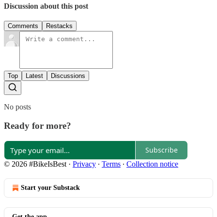
Discussion about this post
Comments
Restacks
Top
Latest
Discussions
No posts
Ready for more?
Subscribe
© 2026 #BikeIsBest
·
Privacy
∙
Terms
∙
Collection notice
Start your Substack
Get the app