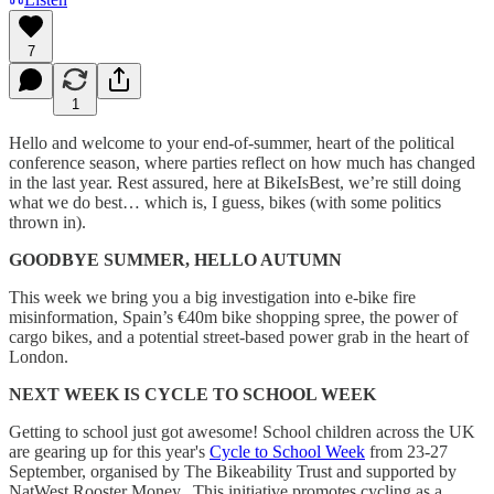
7
1
Hello and welcome to your end-of-summer, heart of the political
conference season, where parties reflect on how much has changed
in the last year. Rest assured, here at BikeIsBest, we’re still doing
what we do best… which is, I guess, bikes (with some politics
thrown in).
GOODBYE SUMMER, HELLO AUTUMN
This week we bring you a big investigation into e-bike fire
misinformation, Spain’s €40m bike shopping spree, the power of
cargo bikes, and a potential street-based power grab in the heart of
London.
NEXT WEEK IS CYCLE TO SCHOOL WEEK
Getting to school just got awesome! School children across the UK
are gearing up for this year's
Cycle to School Week
from 23-27
September, organised by The Bikeability Trust and supported by
NatWest Rooster Money. This initiative promotes cycling as a