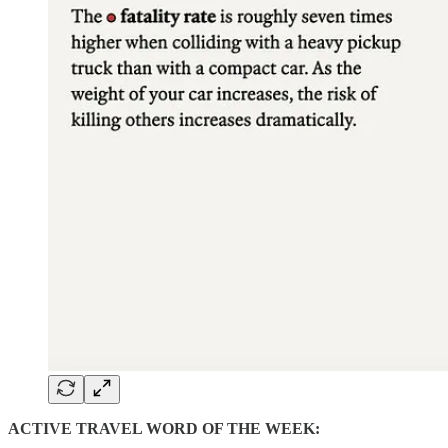
ACTIVE TRAVEL WORD OF THE WEEK: