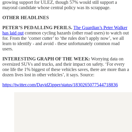
growing support for ULEZ, though 57% would still support a
mayoral candidate whose central policy was its scrappage.
OTHER HEADLINES
PETER’S PEDALLING PERILS.
The Guardian’s Peter Walker
has laid out
common cycling hazards (other road users) to watch out
for. From the ‘corner cutter’ to ‘the rules don’t apply now’, we all
learn to identify - and avoid - these unfortunately common road
users.
INTERESTING GRAPH OF THE WEEK:
Worrying data on
oversized SUVs and trucks, and their impact on safety. ‘For every
one life the 1% biggest of these vehicles saves, there are more than a
dozen lives lost in other vehicles’, it says. Source:
https://twitter.com/DavidZipper/status/1830265077544718836