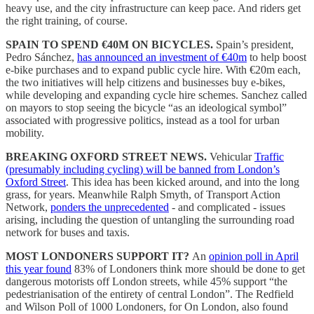
heavy use, and the city infrastructure can keep pace. And riders get
the right training, of course.
SPAIN TO SPEND €40M ON BICYCLES.
Spain’s president,
Pedro Sánchez,
has announced an investment of €40m
to help boost
e-bike purchases and to expand public cycle hire. With €20m each,
the two initiatives will help citizens and businesses buy e-bikes,
while developing and expanding cycle hire schemes. Sanchez called
on mayors to stop seeing the bicycle “as an ideological symbol”
associated with progressive politics, instead as a tool for urban
mobility.
BREAKING OXFORD STREET NEWS.
Vehicular
Traffic
(presumably including cycling) will be banned from London’s
Oxford Street
. This idea has been kicked around, and into the long
grass, for years. Meanwhile Ralph Smyth, of Transport Action
Network,
ponders the unprecedented
- and complicated - issues
arising, including the question of untangling the surrounding road
network for buses and taxis.
MOST LONDONERS SUPPORT IT?
An
opinion poll in April
this year found
83% of Londoners think more should be done to get
dangerous motorists off London streets, while 45% support “the
pedestrianisation of the entirety of central London”. The Redfield
and Wilson Poll of 1000 Londoners, for On London, also found