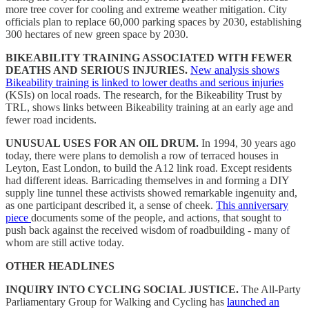
more tree cover for cooling and extreme weather mitigation. City
officials plan to replace 60,000 parking spaces by 2030, establishing
300 hectares of new green space by 2030.
BIKEABILITY TRAINING ASSOCIATED WITH FEWER
DEATHS AND SERIOUS INJURIES.
New analysis shows
Bikeability training is linked to lower deaths and serious injuries
(KSIs) on local roads. The research, for the Bikeability Trust by
TRL, shows links between Bikeability training at an early age and
fewer road incidents.
UNUSUAL USES FOR AN OIL DRUM.
In 1994, 30 years ago
today, there were plans to demolish a row of terraced houses in
Leyton, East London, to build the A12 link road. Except residents
had different ideas. Barricading themselves in and forming a DIY
supply line tunnel these activists showed remarkable ingenuity and,
as one participant described it, a sense of cheek.
This anniversary
piece
documents some of the people, and actions, that sought to
push back against the received wisdom of roadbuilding - many of
whom are still active today.
OTHER HEADLINES
INQUIRY INTO CYCLING SOCIAL JUSTICE.
The All-Party
Parliamentary Group for Walking and Cycling has
launched an