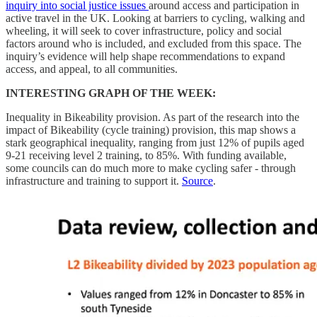
inquiry into social justice issues
around access and participation in
active travel in the UK. Looking at barriers to cycling, walking and
wheeling, it will seek to cover infrastructure, policy and social
factors around who is included, and excluded from this space. The
inquiry’s evidence will help shape recommendations to expand
access, and appeal, to all communities.
INTERESTING GRAPH OF THE WEEK:
Inequality in Bikeability provision. As part of the research into the
impact of Bikeability (cycle training) provision, this map shows a
stark geographical inequality, ranging from just 12% of pupils aged
9-21 receiving level 2 training, to 85%. With funding available,
some councils can do much more to make cycling safer - through
infrastructure and training to support it.
Source
.