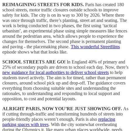
REIMAGINING STREETS FOR KIDS.
Paris has created 180
school streets, motor traffic closures outside schools to improve
safety for kids. The city is on its way to 300 by 2026. Where there
was once through traffic, there’s planting, street art and seating. The
work is being conducted in two phases, the first using ‘tactical
urbanism’, an experimental phase using simple measures like fences
around the pedestrian area, which allows people to experience the
changes for themselves. The second phase is permanent planting
and paving - the placemaking phase.
This wonderful Streetfilms
episode shows what that looks like.
SCHOOL STREETS ARE GO!
In England 40% of primary and
25% of secondary pupils are driven to school each day. Now, there’s
new guidance for local authorities to deliver school streets
to help
students travel actively. The aim is for timed, rather than permanent
closures, around school pick up and drop-off. The guidance covers
everything from choosing suitable sites and understanding the
rationales, to understanding and responding to local support and
opposition, to cost and potential layouts.
ALRIGHT PARIS, NOW YOU’RE JUST SHOWING OFF.
As
if cutting through-traffic and transforming hundreds of streets into
people-friendly places weren’t enough, Paris is also
replacing
parking spaces with trees
. With the city somewhat overheating
during the Olympics it, like many urban places worldwide, needs