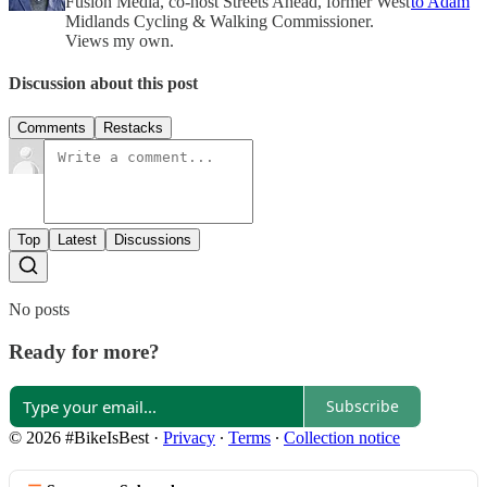
Fusion Media, co-host Streets Ahead, former West
to Adam
Midlands Cycling & Walking Commissioner.
Views my own.
Discussion about this post
Comments
Restacks
Top
Latest
Discussions
No posts
Ready for more?
Subscribe
© 2026 #BikeIsBest
·
Privacy
∙
Terms
∙
Collection notice