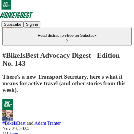
Subscribe
Sign in
Read distraction-free on Substack
#BikeIsBest Advocacy Digest - Edition
No. 143
There's a new Transport Secretary, here's what it
means for active travel (and other stories from this
week).
#BikeIsBest
and
Adam Tranter
Nov 29, 2024
Listen