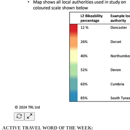
ACTIVE TRAVEL WORD OF THE WEEK: