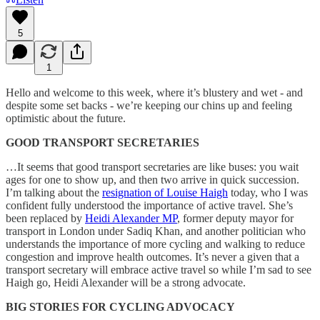
5
1
Hello and welcome to this week, where it’s blustery and wet - and
despite some set backs - we’re keeping our chins up and feeling
optimistic about the future.
GOOD TRANSPORT SECRETARIES
…It seems that good transport secretaries are like buses: you wait
ages for one to show up, and then two arrive in quick succession.
I’m talking about the
resignation of Louise Haigh
today, who I was
confident fully understood the importance of active travel. She’s
been replaced by
Heidi Alexander MP
, former deputy mayor for
transport in London under Sadiq Khan, and another politician who
understands the importance of more cycling and walking to reduce
congestion and improve health outcomes. It’s never a given that a
transport secretary will embrace active travel so while I’m sad to see
Haigh go, Heidi Alexander will be a strong advocate.
BIG STORIES FOR CYCLING ADVOCACY