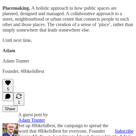
Placemaking.
A holistic approach to how public spaces are
planned, designed and managed. A collaborative approach to a
street, neighbourhood or urban centre that connects people to each
other and those places. The creation of a sense of ‘place’, rather than
simply somewhere that leads somewhere else.
Until next time,
Adam
Adam Tranter
Founder, #BikeIsBest
5
1
Share
A guest post by
Adam Tranter
Set up #BikeIsBest, the campaign to spread the
word that #BikeIsBest for everyone. Founder
Subscribe