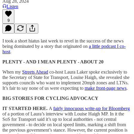
Aug 28, 2024
Listen
9
I took a short hiatus last week to revel in the success of the news
being dominated by a story that originated on
a little podcast I co-
host
.
PLENTY - AND I MEAN PLENTY - ABOUT 20
When my
Streets Ahead
co-host Laura Laker spoke exclusively to
the Secretary of State for Transport, Louise Haigh, she revealed she
supports councils who want to implement 20mph zones and LTNs.
It’s fair to say none of us were expecting to
make front-page news
.
BIG STORIES FOR CYCLING ADVOCACY
IT STARTED HERE.
A
fairly innocuous write-up for Bloomberg
of a portion of Laura’s interview with Louise Haigh MP. In it the
SoS for Transport said it’s up to local authorities - not central
government - to decide on local speed limits, marking a shift from
the previous government’s stance. However, the current position is