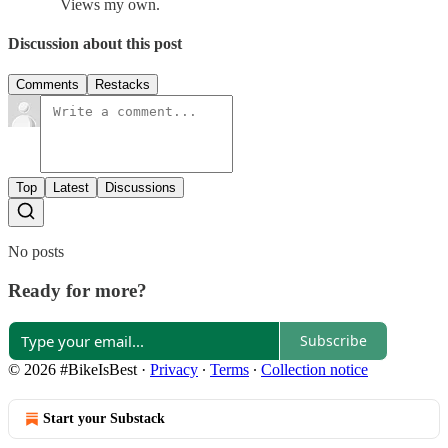
Views my own.
Discussion about this post
Comments
Restacks
Top
Latest
Discussions
No posts
Ready for more?
Subscribe
© 2026 #BikeIsBest
·
Privacy
∙
Terms
∙
Collection notice
Start your Substack