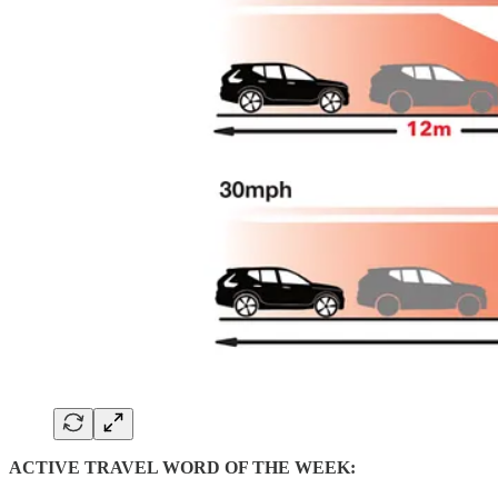
ACTIVE TRAVEL WORD OF THE WEEK: