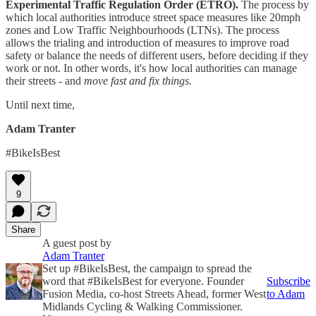
Experimental Traffic Regulation Order (ETRO).
The process by
which local authorities introduce street space measures like 20mph
zones and Low Traffic Neighbourhoods (LTNs). The process
allows the trialing and introduction of measures to improve road
safety or balance the needs of different users, before deciding if they
work or not. In other words, it's how local authorities can manage
their streets - and
move fast and fix things.
Until next time,
Adam Tranter
#BikeIsBest
9
Share
A guest post by
Adam Tranter
Set up #BikeIsBest, the campaign to spread the
word that #BikeIsBest for everyone. Founder
Subscribe
Fusion Media, co-host Streets Ahead, former West
to Adam
Midlands Cycling & Walking Commissioner.