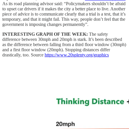
As its road planning advisor said: “Policymakers shouldn’t be afraid
to upset car drivers if it makes the city a better place to live. Another
piece of advice is to communicate clearly that a trial is a test, that it’s
temporary, and that it might fail. This way, people don’t feel that the
government is imposing changes permanently”.
INTERESTING GRAPH OF THE WEEK:
The safety
difference between 30mph and 20mph is stark. It’s been described
as the difference between falling from a third floor window (30mph)
and a first floor window (20mph). Stopping distances differ
drastically, too. Source
https://www.20splenty.org/graphics