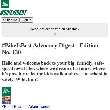
Subscribe
Sign in
Read distraction-free on Substack
#BikeIsBest Advocacy Digest - Edition
No. 130
Hello and welcome back to your big, friendly, safe-
speed newsletter, where we dream of a future where
it’s possible to let the kids walk and cycle to school in
safety. Wild, huh?
#BikeIsBest
and
Adam Tranter