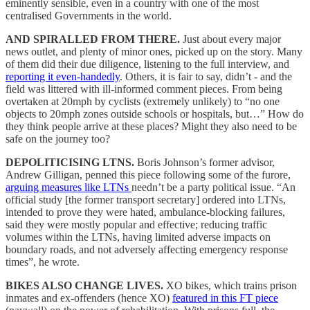
eminently sensible, even in a country with one of the most
centralised Governments in the world.
AND SPIRALLED FROM THERE.
Just about every major
news outlet, and plenty of minor ones, picked up on the story. Many
of them did their due diligence, listening to the full interview, and
reporting it even-handedly
. Others, it is fair to say, didn’t - and the
field was littered with ill-informed comment pieces. From being
overtaken at 20mph by cyclists (extremely unlikely) to “no one
objects to 20mph zones outside schools or hospitals, but…” How do
they think people arrive at these places? Might they also need to be
safe on the journey too?
DEPOLITICISING LTNS.
Boris Johnson’s former advisor,
Andrew Gilligan, penned this piece following some of the furore,
arguing measures like LTNs
needn’t be a party political issue. “An
official study [the former transport secretary] ordered into LTNs,
intended to prove they were hated, ambulance-blocking failures,
said they were mostly popular and effective; reducing traffic
volumes within the LTNs, having limited adverse impacts on
boundary roads, and not adversely affecting emergency response
times”, he wrote.
BIKES ALSO CHANGE LIVES.
XO bikes, which trains prison
inmates and ex-offenders (hence XO)
featured in this FT piece