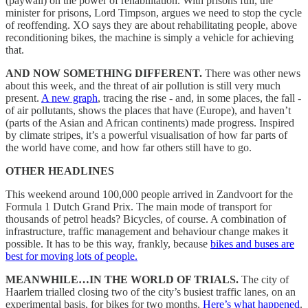
(paywall) on the power of rehabilitation. With prisons full, the
minister for prisons, Lord Timpson, argues we need to stop the cycle
of reoffending. XO says they are about rehabilitating people, above
reconditioning bikes, the machine is simply a vehicle for achieving
that.
AND NOW SOMETHING DIFFERENT.
There was other news
about this week, and the threat of air pollution is still very much
present.
A new graph
, tracing the rise - and, in some places, the fall -
of air pollutants, shows the places that have (Europe), and haven’t
(parts of the Asian and African continents) made progress. Inspired
by climate stripes, it’s a powerful visualisation of how far parts of
the world have come, and how far others still have to go.
OTHER HEADLINES
This weekend around 100,000 people arrived in Zandvoort for the
Formula 1 Dutch Grand Prix. The main mode of transport for
thousands of petrol heads? Bicycles, of course. A combination of
infrastructure, traffic management and behaviour change makes it
possible. It has to be this way, frankly, because
bikes and buses are
best for moving lots of people.
MEANWHILE…IN THE WORLD OF TRIALS.
The city of
Haarlem trialled closing two of the city’s busiest traffic lanes, on an
experimental basis, for bikes for two months.
Here’s what happened
.