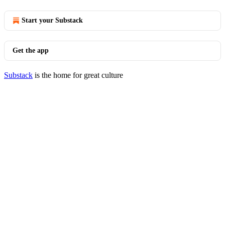
Start your Substack
Get the app
Substack
is the home for great culture