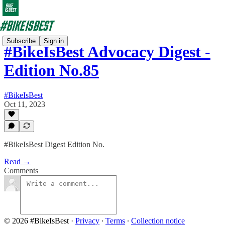
Subscribe
Sign in
#BikeIsBest Advocacy Digest -
Edition No.85
#BikeIsBest
Oct 11, 2023
#BikeIsBest Digest Edition No.
Read →
Comments
© 2026 #BikeIsBest
·
Privacy
∙
Terms
∙
Collection notice