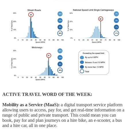
ACTIVE TRAVEL WORD OF THE WEEK:
Mobility as a Service (MaaS):
a digital transport service platform
allowing users to access, pay for, and get real-time information on a
range of public and private transport. This could mean you can
book, pay for and plan journeys on a hire bike, an e-scooter, a bus
and a hire car, all in one place.