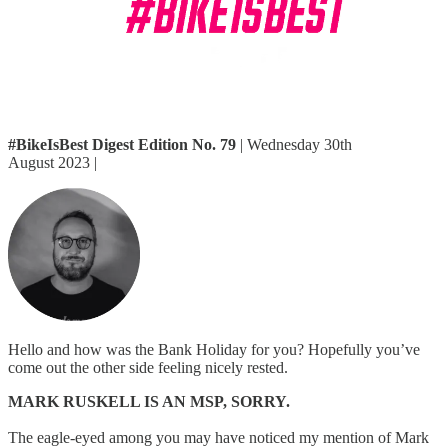
#BikeIsBest Digest Edition No. 79
| Wednesday 30th
August 2023 |
Hello and how was the Bank Holiday for you? Hopefully you’ve
come out the other side feeling nicely rested.
MARK RUSKELL IS AN MSP, SORRY.
The eagle-eyed among you may have noticed my mention of Mark