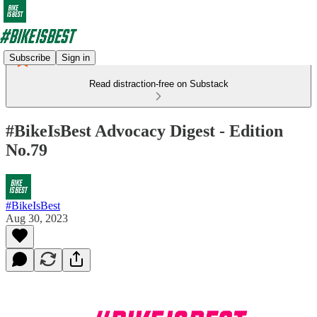
Subscribe
Sign in
Read distraction-free on Substack
#BikeIsBest Advocacy Digest - Edition
No.79
#BikeIsBest
Aug 30, 2023