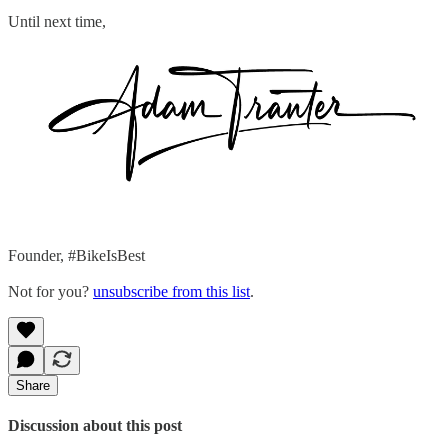
Until next time,
Founder, #BikeIsBest
Not for you?
unsubscribe from this list
.
Share
Discussion about this post