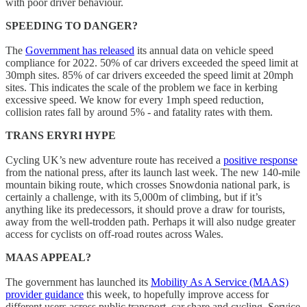
with poor driver behaviour.
SPEEDING TO DANGER?
The
Government has released
its annual data on vehicle speed
compliance for 2022. 50% of car drivers exceeded the speed limit at
30mph sites. 85% of car drivers exceeded the speed limit at 20mph
sites. This indicates the scale of the problem we face in kerbing
excessive speed. We know for every 1mph speed reduction,
collision rates fall by around 5% - and fatality rates with them.
TRANS ERYRI HYPE
Cycling UK’s new adventure route has received a
positive response
from the national press, after its launch last week. The new 140-mile
mountain biking route, which crosses Snowdonia national park, is
certainly a challenge, with its 5,000m of climbing, but if it’s
anything like its predecessors, it should prove a draw for tourists,
away from the well-trodden path. Perhaps it will also nudge greater
access for cyclists on off-road routes across Wales.
MAAS APPEAL?
The government has launched its
Mobility As A Service (MAAS)
provider guidance
this week, to hopefully improve access for
different users across public transport, car share and cycling. Service