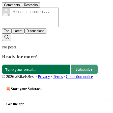
Comments
Restacks
Top
Latest
Discussions
No posts
Ready for more?
Subscribe
© 2026 #BikeIsBest
·
Privacy
∙
Terms
∙
Collection notice
Start your Substack
Get the app