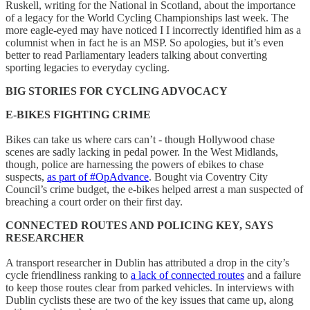
Ruskell, writing for the National in Scotland, about the importance
of a legacy for the World Cycling Championships last week. The
more eagle-eyed may have noticed I I incorrectly identified him as a
columnist when in fact he is an MSP. So apologies, but it’s even
better to read Parliamentary leaders talking about converting
sporting legacies to everyday cycling.
BIG STORIES FOR CYCLING ADVOCACY
E-BIKES FIGHTING CRIME
Bikes can take us where cars can’t - though Hollywood chase
scenes are sadly lacking in pedal power. In the West Midlands,
though, police are harnessing the powers of ebikes to chase
suspects,
as part of #OpAdvance
. Bought via Coventry City
Council’s crime budget, the e-bikes helped arrest a man suspected of
breaching a court order on their first day.
CONNECTED ROUTES AND POLICING KEY, SAYS
RESEARCHER
A transport researcher in Dublin has attributed a drop in the city’s
cycle friendliness ranking to
a lack of connected routes
and a failure
to keep those routes clear from parked vehicles. In interviews with
Dublin cyclists these are two of the key issues that came up, along