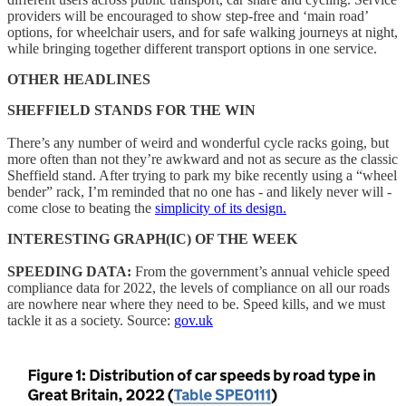
providers will be encouraged to show step-free and ‘main road’
options, for wheelchair users, and for safe walking journeys at night,
while bringing together different transport options in one service.
OTHER HEADLINES
SHEFFIELD STANDS FOR THE WIN
There’s any number of weird and wonderful cycle racks going, but
more often than not they’re awkward and not as secure as the classic
Sheffield stand. After trying to park my bike recently using a “wheel
bender” rack, I’m reminded that no one has - and likely never will -
come close to beating the
simplicity of its design.
INTERESTING GRAPH(IC) OF THE WEEK
SPEEDING DATA:
From the government’s annual vehicle speed
compliance data for 2022, the levels of compliance on all our roads
are nowhere near where they need to be. Speed kills, and we must
tackle it as a society. Source:
gov.uk