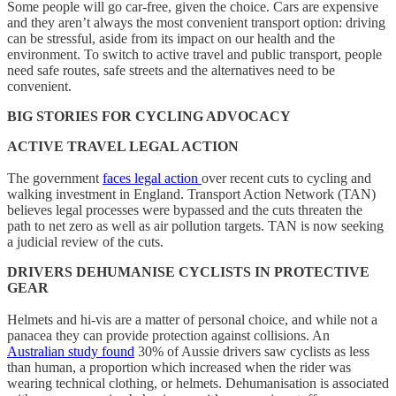
Some people will go car-free, given the choice. Cars are expensive
and they aren’t always the most convenient transport option: driving
can be stressful, aside from its impact on our health and the
environment. To switch to active travel and public transport, people
need safe routes, safe streets and the alternatives need to be
convenient.
BIG STORIES FOR CYCLING ADVOCACY
ACTIVE TRAVEL LEGAL ACTION
The government
faces legal action
over recent cuts to cycling and
walking investment in England. Transport Action Network (TAN)
believes legal processes were bypassed and the cuts threaten the
path to net zero as well as air pollution targets. TAN is now seeking
a judicial review of the cuts.
DRIVERS DEHUMANISE CYCLISTS IN PROTECTIVE
GEAR
Helmets and hi-vis are a matter of personal choice, and while not a
panacea they can provide protection against collisions. An
Australian study found
30% of Aussie drivers saw cyclists as less
than human, a proportion which increased when the rider was
wearing technical clothing, or helmets. Dehumanisation is associated