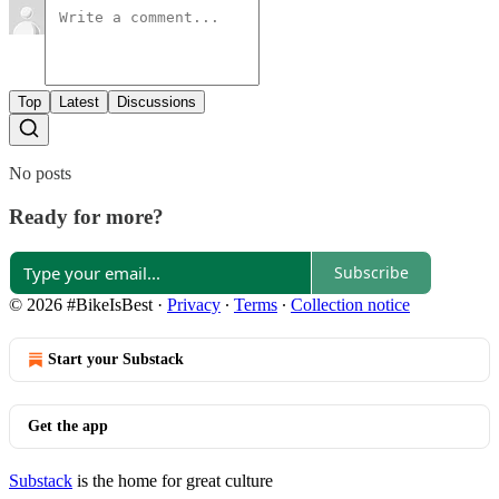
Top
Latest
Discussions
No posts
Ready for more?
Subscribe
© 2026 #BikeIsBest
·
Privacy
∙
Terms
∙
Collection notice
Start your Substack
Get the app
Substack
is the home for great culture