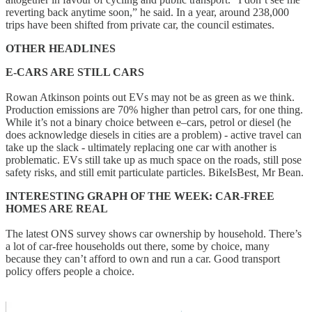
reverting back anytime soon,” he said. In a year, around 238,000
trips have been shifted from private car, the council estimates.
OTHER HEADLINES
E-CARS ARE STILL CARS
Rowan Atkinson points out EVs may not be as green as we think.
Production emissions are 70% higher than petrol cars, for one thing.
While it’s not a binary choice between e–cars, petrol or diesel (he
does acknowledge diesels in cities are a problem) - active travel can
take up the slack - ultimately replacing one car with another is
problematic. EVs still take up as much space on the roads, still pose
safety risks, and still emit particulate particles. BikeIsBest, Mr Bean.
INTERESTING GRAPH OF THE WEEK: CAR-FREE
HOMES ARE REAL
The latest ONS survey shows car ownership by household. There’s
a lot of car-free households out there, some by choice, many
because they can’t afford to own and run a car. Good transport
policy offers people a choice.