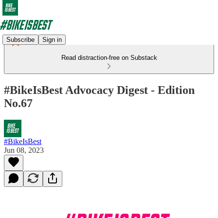
Subscribe
Sign in
Read distraction-free on Substack
#BikeIsBest Advocacy Digest - Edition
No.67
#BikeIsBest
Jun 08, 2023