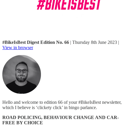
#BikeIsBest Digest Edition No. 66
| Thursday 8th June 2023 |
View in browser
Hello and welcome to edition 66 of your #BikeIsBest newsletter,
which I believe is ‘clickety click’ in bingo parlance.
ROAD POLICING, BEHAVIOUR CHANGE AND CAR-
FREE BY CHOICE