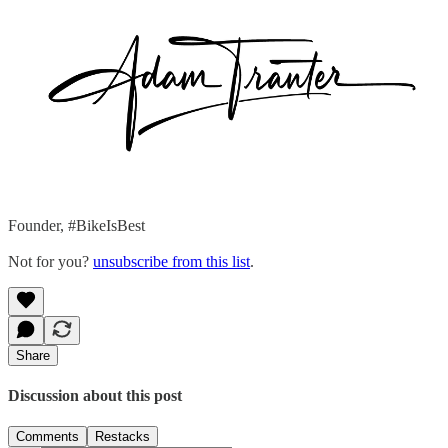
Founder, #BikeIsBest
Not for you?
unsubscribe from this list
.
Share
Discussion about this post
Comments
Restacks