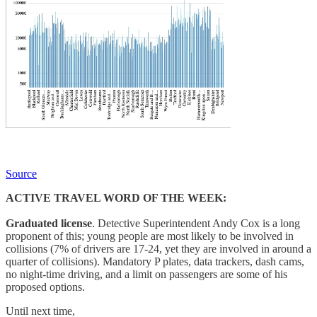
Source
ACTIVE TRAVEL WORD OF THE WEEK:
Graduated license
. Detective Superintendent Andy Cox is a long
proponent of this; young people are most likely to be involved in
collisions (7% of drivers are 17-24, yet they are involved in around a
quarter of collisions). Mandatory P plates, data trackers, dash cams,
no night-time driving, and a limit on passengers are some of his
proposed options.
Until next time,