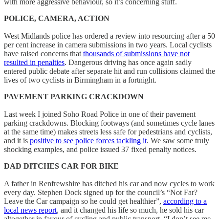
with more aggressive behaviour, so it’s concerning stuff.
POLICE, CAMERA, ACTION
West Midlands police has ordered a review into resourcing after a 50
per cent increase in camera submissions in two years. Local cyclists
have raised concerns that
thousands of submissions have not
resulted in penalties
. Dangerous driving has once again sadly
entered public debate after separate hit and run collisions claimed the
lives of two cyclists in Birmingham in a fortnight.
PAVEMENT PARKING CRACKDOWN
Last week I joined Soho Road Police in one of their pavement
parking crackdowns. Blocking footways (and sometimes cycle lanes
at the same time) makes streets less safe for pedestrians and cyclists,
and it is
positive to see police forces tackling it
. We saw some truly
shocking examples, and police issued 37 fixed penalty notices.
DAD DITCHES CAR FOR BIKE
A father in Renfrewshire has ditched his car and now cycles to work
every day. Stephen Dock signed up for the council’s “Not Far?
Leave the Car campaign so he could get healthier”,
according to a
local news report
, and it changed his life so much, he sold his car
altogether in favour of cycling and public transport. “I don’t see me