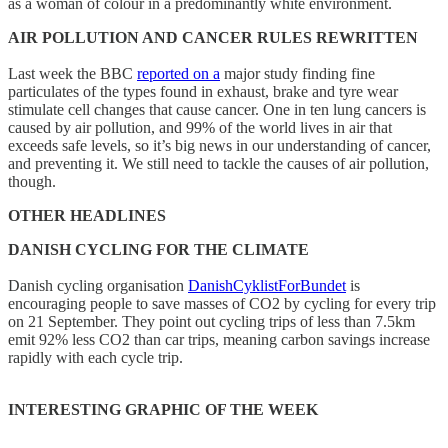
as a woman of colour in a predominantly white environment.
AIR POLLUTION AND CANCER RULES REWRITTEN
Last week the BBC
reported on a
major study finding fine
particulates of the types found in exhaust, brake and tyre wear
stimulate cell changes that cause cancer. One in ten lung cancers is
caused by air pollution, and 99% of the world lives in air that
exceeds safe levels, so it’s big news in our understanding of cancer,
and preventing it. We still need to tackle the causes of air pollution,
though.
OTHER HEADLINES
DANISH CYCLING FOR THE CLIMATE
Danish cycling organisation
DanishCyklistForBundet
is
encouraging people to save masses of CO2 by cycling for every trip
on 21 September. They point out cycling trips of less than 7.5km
emit 92% less CO2 than car trips, meaning carbon savings increase
rapidly with each cycle trip.
INTERESTING GRAPHIC OF THE WEEK