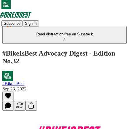
Subscribe
Sign in
Read distraction-free on Substack
#BikeIsBest Advocacy Digest - Edition
No.32
#BikeIsBest
Sep 23, 2022