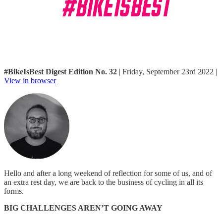
#BikeIsBest Digest Edition No. 32
| Friday, September 23rd 2022 |
View in browser
Hello and after a long weekend of reflection for some of us, and of
an extra rest day, we are back to the business of cycling in all its
forms.
BIG CHALLENGES AREN’T GOING AWAY