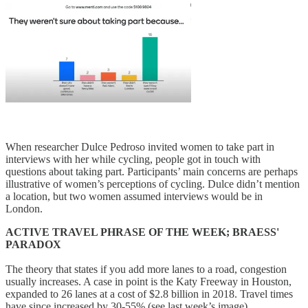
When researcher Dulce Pedroso invited women to take part in
interviews with her while cycling, people got in touch with
questions about taking part. Participants’ main concerns are perhaps
illustrative of women’s perceptions of cycling. Dulce didn’t mention
a location, but two women assumed interviews would be in
London.
ACTIVE TRAVEL PHRASE OF THE WEEK; BRAESS'
PARADOX
The theory that states if you add more lanes to a road, congestion
usually increases. A case in point is the Katy Freeway in Houston,
expanded to 26 lanes at a cost of $2.8 billion in 2018. Travel times
have since increased by 30-55% (see last week’s image).