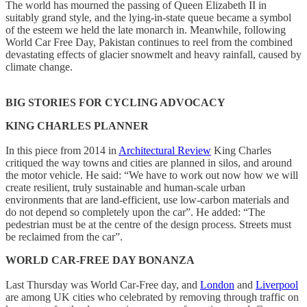
The world has mourned the passing of Queen Elizabeth II in
suitably grand style, and the lying-in-state queue became a symbol
of the esteem we held the late monarch in. Meanwhile, following
World Car Free Day, Pakistan continues to reel from the combined
devastating effects of glacier snowmelt and heavy rainfall, caused by
climate change.
BIG STORIES FOR CYCLING ADVOCACY
KING CHARLES PLANNER
In this piece from 2014 in
Architectural Review
King Charles
critiqued the way towns and cities are planned in silos, and around
the motor vehicle. He said: “We have to work out now how we will
create resilient, truly sustainable and human-scale urban
environments that are land-efficient, use low-carbon materials and
do not depend so completely upon the car”. He added: “The
pedestrian must be at the centre of the design process. Streets must
be reclaimed from the car”.
WORLD CAR-FREE DAY BONANZA
Last Thursday was World Car-Free day, and
London
and
Liverpool
are among UK cities who celebrated by removing through traffic on