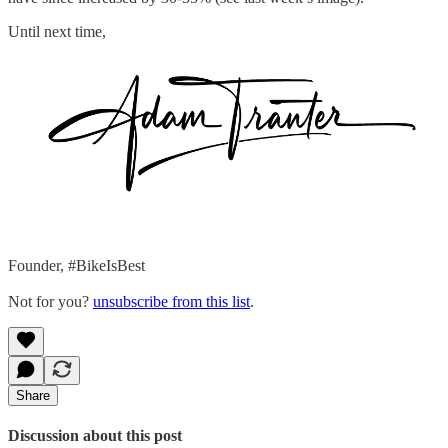
Until next time,
Founder, #BikeIsBest
Not for you?
unsubscribe from this list
.
Share
Discussion about this post