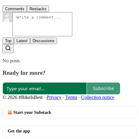
Comments
Restacks
Top
Latest
Discussions
No posts
Ready for more?
Subscribe
© 2026 #BikeIsBest
·
Privacy
∙
Terms
∙
Collection notice
Start your Substack
Get the app