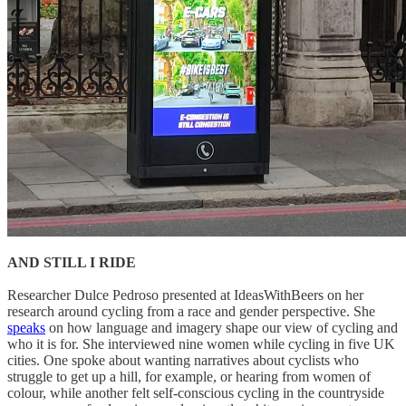
AND STILL I RIDE
Researcher Dulce Pedroso presented at IdeasWithBeers on her
research around cycling from a race and gender perspective. She
speaks
on how language and imagery shape our view of cycling and
who it is for. She interviewed nine women while cycling in five UK
cities. One spoke about wanting narratives about cyclists who
struggle to get up a hill, for example, or hearing from women of
colour, while another felt self-conscious cycling in the countryside