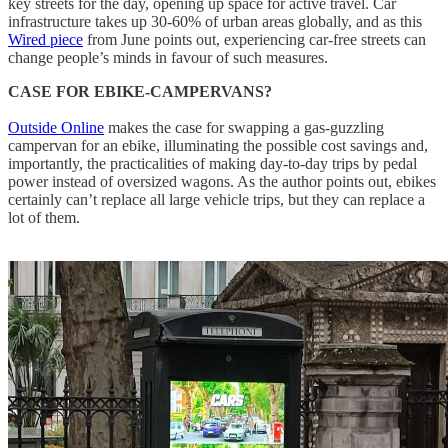
key streets for the day, opening up space for active travel. Car
infrastructure takes up 30-60% of urban areas globally, and as this
Wired piece
from June points out, experiencing car-free streets can
change people’s minds in favour of such measures.
CASE FOR EBIKE-CAMPERVANS?
Outside Online
makes the case for swapping a gas-guzzling
campervan for an ebike, illuminating the possible cost savings and,
importantly, the practicalities of making day-to-day trips by pedal
power instead of oversized wagons. As the author points out, ebikes
certainly can’t replace all large vehicle trips, but they can replace a
lot of them.