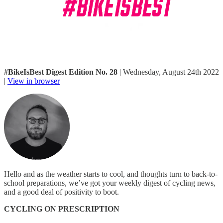
#BikeIsBest Digest Edition No. 28
| Wednesday, August 24th 2022
|
View in browser
Hello and as the weather starts to cool, and thoughts turn to back-to-
school preparations, we’ve got your weekly digest of cycling news,
and a good deal of positivity to boot.
CYCLING ON PRESCRIPTION