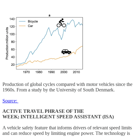
Production of global cycles compared with motor vehicles since the
1960s. From a study by the University of South Denmark.
Source:
ACTIVE TRAVEL PHRASE OF THE
WEEK; INTELLIGENT SPEED ASSISTANT (ISA)
A vehicle safety feature that informs drivers of relevant speed limits
and can reduce speed by limiting engine power. The technology is