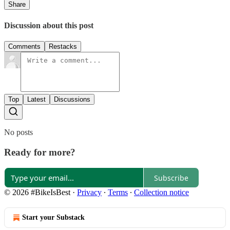
Share
Discussion about this post
Comments
Restacks
Top
Latest
Discussions
No posts
Ready for more?
Subscribe
© 2026 #BikeIsBest
·
Privacy
∙
Terms
∙
Collection notice
Start your Substack