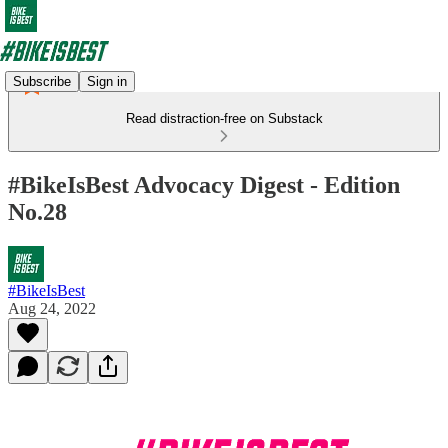
Subscribe
Sign in
Read distraction-free on Substack
#BikeIsBest Advocacy Digest - Edition
No.28
#BikeIsBest
Aug 24, 2022