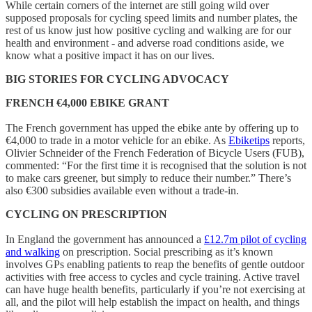
While certain corners of the internet are still going wild over
supposed proposals for cycling speed limits and number plates, the
rest of us know just how positive cycling and walking are for our
health and environment - and adverse road conditions aside, we
know what a positive impact it has on our lives.
BIG STORIES FOR CYCLING ADVOCACY
FRENCH €4,000 EBIKE GRANT
The French government has upped the ebike ante by offering up to
€4,000 to trade in a motor vehicle for an ebike. As
Ebiketips
reports,
Olivier Schneider of the French Federation of Bicycle Users (FUB),
commented: “For the first time it is recognised that the solution is not
to make cars greener, but simply to reduce their number.” There’s
also €300 subsidies available even without a trade-in.
CYCLING ON PRESCRIPTION
In England the government has announced a
£12.7m pilot of cycling
and walking
on prescription. Social prescribing as it’s known
involves GPs enabling patients to reap the benefits of gentle outdoor
activities with free access to cycles and cycle training. Active travel
can have huge health benefits, particularly if you’re not exercising at
all, and the pilot will help establish the impact on health, and things