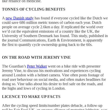
like reliance on medicine.
TONNES OF CYCLING BENEFITS
A
new Danish study
has found if everyone cycled like the Dutch we
could save 686 million metric tonnes of carbon each year. Dutch
people on average cycle 2.6km a day. If replicated the world over
we’d cut the equivalent emissions of a country like the UK, the
University of Southern Denmark has found. This study, published in
the journal Communications, Earth & Environment, is apparently
the first to quantify cycle ownership going back to the 60s.
ON THE ROAD WITH JEREMY VINE
The Guardian’s
Peter Walker
went on a bike ride with presenter
Jeremy Vine, to discuss his motivations and experiences cycling
around London with a helmet camera. Vine often posts footage of
road user behaviour on social media, and often makes headlines for
doing so. Vine talks about his desire to feel safe on the roads, and
the highs and lows of cycling in London.
LICENCE TO MAKE UP FACTS
After the cycling speed limits/number plates debacle, a follow-up
poll by Fair Fuel UK, an opaque alliance of motoring lobbyists, was