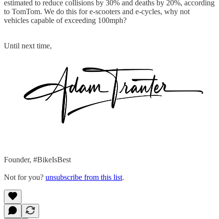
estimated to reduce collisions by 30% and deaths by 20%, according
to TomTom. We do this for e-scooters and e-cycles, why not
vehicles capable of exceeding 100mph?
Until next time,
Founder, #BikeIsBest
Not for you?
unsubscribe from this list
.