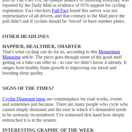
reported by the Daily Mail as evidence of 91% support for cycling
registration. Fact checkers
Full Fact
found this survey was not
representative of all drivers, and that contrary to the Mail piece the
poll didn’t ask if cyclists should be ‘forced’ to have number plates.
OTHER HEADLINES
HAPPIER, HEALTHIER, SMARTER
That’s what cycling can do for us, according to this
Momentum
Magazine
article. The piece goes through some of the good stuff
getting on a bike can offer us - in case we didn’t know it already. It
ranges from healthy brain growth to improving our mood and
boosting sleep quality.
SIGNS OF THE TIMES?
Cyclist Dismount signs
are commonplace for road works, events
and sometimes just because. There are many people who cycle who
cannot simply dismount and the ease in which it’s demanded needs
to be seriously reconsidered. I’ve witnessed first hand how deeply
entrenched it is in the system.
INTERESTING GRAPHIC OF THE WEEK