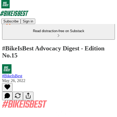
Subscribe
Sign in
Read distraction-free on Substack
#BikeIsBest Advocacy Digest - Edition
No.15
#BikeIsBest
May 26, 2022