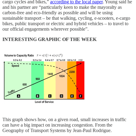
cargo cycles and bikes,”
according to the local paper
. Young said he
and his partner are “particularly keen to make the mayoralty as
carbon-free and eco-friendly as possible and will be using
sustainable transport – be that walking, cycling, e-scooters, e-cargo
bikes, public transport or electric and hybrid vehicles – to travel to
our official engagements wherever possible”.
INTERESTING GRAPHIC OF THE WEEK
This graph shows how, on a given road, small increases in traffic
can have a big impact on increasing congestion. From the
Geography of Transport Systems by Jean-Paul Rodrigue.