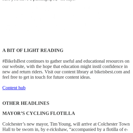
A BIT OF LIGHT READING
#BikeIsBest continues to gather useful and educational resources on
our website, with the hope that education might instil confidence in
new and return riders. Visit our content library at bikeisbest.com and
feel free to get in touch for future content ideas.
Content hub
OTHER HEADLINES
MAYOR’S CYCLING FLOTILLA
Colchester’s new mayor, Tim Young, will arrive at Colchester Town
Hall to be sworn in, by e-rickshaw, “accompanied by a flotilla of e-