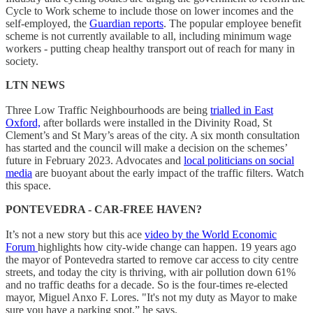
Cycle to Work scheme to include those on lower incomes and the
self-employed, the
Guardian reports
. The popular employee benefit
scheme is not currently available to all, including minimum wage
workers - putting cheap healthy transport out of reach for many in
society.
LTN NEWS
Three Low Traffic Neighbourhoods are being
trialled in East
Oxford,
after bollards were installed in the Divinity Road, St
Clement’s and St Mary’s areas of the city. A six month consultation
has started and the council will make a decision on the schemes’
future in February 2023. Advocates and
local politicians on social
media
are buoyant about the early impact of the traffic filters. Watch
this space.
PONTEVEDRA - CAR-FREE HAVEN?
It’s not a new story but this ace
video by the World Economic
Forum
highlights how city-wide change can happen. 19 years ago
the mayor of Pontevedra started to remove car access to city centre
streets, and today the city is thriving, with air pollution down 61%
and no traffic deaths for a decade. So is the four-times re-elected
mayor, Miguel Anxo F. Lores. "It's not my duty as Mayor to make
sure you have a parking spot,” he says.