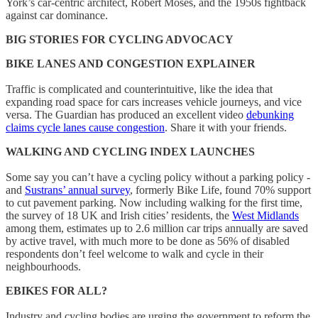
York’s car-centric architect, Robert Moses, and the 1950s fightback
against car dominance.
BIG STORIES FOR CYCLING ADVOCACY
BIKE LANES AND CONGESTION EXPLAINER
Traffic is complicated and counterintuitive, like the idea that
expanding road space for cars increases vehicle journeys, and vice
versa. The Guardian has produced an excellent video
debunking
claims cycle lanes cause congestion
. Share it with your friends.
WALKING AND CYCLING INDEX LAUNCHES
Some say you can’t have a cycling policy without a parking policy -
and
Sustrans’ annual survey
, formerly Bike Life, found 70% support
to cut pavement parking. Now including walking for the first time,
the survey of 18 UK and Irish cities’ residents, the
West Midlands
among them, estimates up to 2.6 million car trips annually are saved
by active travel, with much more to be done as 56% of disabled
respondents don’t feel welcome to walk and cycle in their
neighbourhoods.
EBIKES FOR ALL?
Industry and cycling bodies are urging the government to reform the