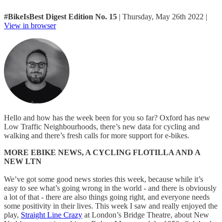
#BikeIsBest Digest Edition No. 15
| Thursday, May 26th 2022 |
View in browser
Hello and how has the week been for you so far? Oxford has new
Low Traffic Neighbourhoods, there’s new data for cycling and
walking and there’s fresh calls for more support for e-bikes.
MORE EBIKE NEWS, A CYCLING FLOTILLA AND A
NEW LTN
We’ve got some good news stories this week, because while it’s
easy to see what’s going wrong in the world - and there is obviously
a lot of that - there are also things going right, and everyone needs
some positivity in their lives. This week I saw and really enjoyed the
play,
Straight Line Crazy
at London’s Bridge Theatre, about New