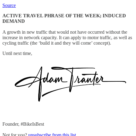
Source
ACTIVE TRAVEL PHRASE OF THE WEEK; INDUCED
DEMAND
A growth in new traffic that would not have occurred without the
increase in network capacity. It can apply to motor traffic, as well as
cycling traffic (the ‘build it and they will come’ concept).
Until next time,
Founder, #BikeIsBest
Not for you?
unsubscribe from this list
.