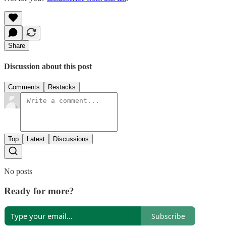
Share
Discussion about this post
Comments
Restacks
Top
Latest
Discussions
No posts
Ready for more?
Subscribe