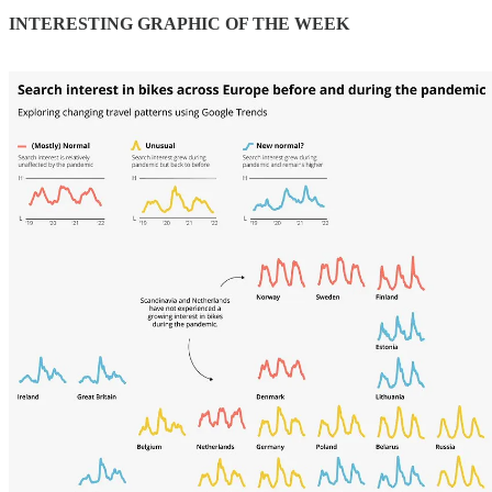
INTERESTING GRAPHIC OF THE WEEK