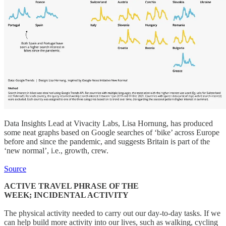
Data Insights Lead at Vivacity Labs, Lisa Hornung, has produced
some neat graphs based on Google searches of ‘bike’ across Europe
before and since the pandemic, and suggests Britain is part of the
‘new normal’, i.e., growth, crew.
Source
ACTIVE TRAVEL PHRASE OF THE
WEEK; INCIDENTAL ACTIVITY
The physical activity needed to carry out our day-to-day tasks. If we
can help build more activity into our lives, such as walking, cycling