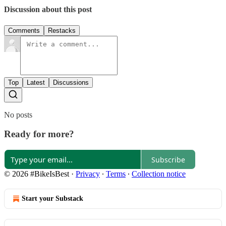
Discussion about this post
Comments
Restacks
Top
Latest
Discussions
No posts
Ready for more?
Subscribe
© 2026 #BikeIsBest
·
Privacy
∙
Terms
∙
Collection notice
Start your Substack