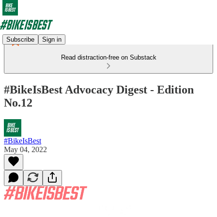
Subscribe
Sign in
Read distraction-free on Substack
#BikeIsBest Advocacy Digest - Edition
No.12
#BikeIsBest
May 04, 2022