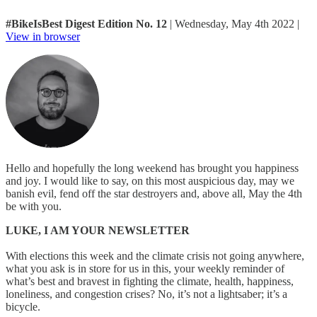
#BikeIsBest Digest Edition No. 12
| Wednesday, May 4th 2022 |
View in browser
Hello and hopefully the long weekend has brought you happiness
and joy. I would like to say, on this most auspicious day, may we
banish evil, fend off the star destroyers and, above all, May the 4th
be with you.
LUKE, I AM YOUR NEWSLETTER
With elections this week and the climate crisis not going anywhere,
what you ask is in store for us in this, your weekly reminder of
what’s best and bravest in fighting the climate, health, happiness,
loneliness, and congestion crises? No, it’s not a lightsaber; it’s a
bicycle.