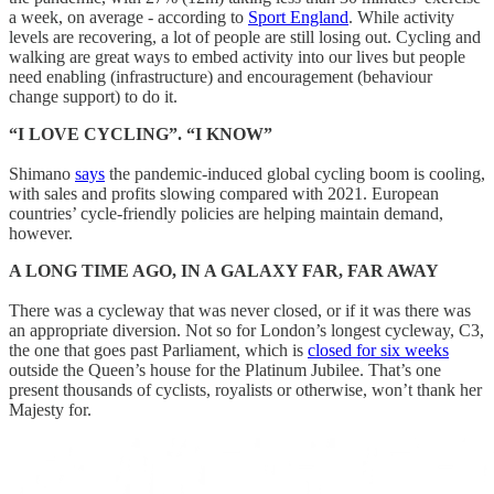
a week, on average - according to
Sport England
. While activity
levels are recovering, a lot of people are still losing out. Cycling and
walking are great ways to embed activity into our lives but people
need enabling (infrastructure) and encouragement (behaviour
change support) to do it.
“I LOVE CYCLING”. “I KNOW”
Shimano
says
the pandemic-induced global cycling boom is cooling,
with sales and profits slowing compared with 2021. European
countries’ cycle-friendly policies are helping maintain demand,
however.
A LONG TIME AGO, IN A GALAXY FAR, FAR AWAY
There was a cycleway that was never closed, or if it was there was
an appropriate diversion. Not so for London’s longest cycleway, C3,
the one that goes past Parliament, which is
closed for six weeks
outside the Queen’s house for the Platinum Jubilee. That’s one
present thousands of cyclists, royalists or otherwise, won’t thank her
Majesty for.