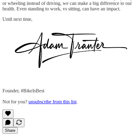
or wheeling instead of driving, we can make a big difference to our
health. Even standing to work, vs sitting, can have an impact.
Until next time,
Founder, #BikeIsBest
Not for you?
unsubscribe from this list
.
Share