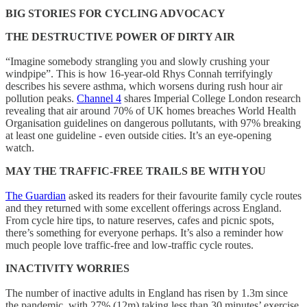
BIG STORIES FOR CYCLING ADVOCACY
THE DESTRUCTIVE POWER OF DIRTY AIR
“Imagine somebody strangling you and slowly crushing your
windpipe”. This is how 16-year-old Rhys Connah terrifyingly
describes his severe asthma, which worsens during rush hour air
pollution peaks.
Channel 4
shares Imperial College London research
revealing that air around 70% of UK homes breaches World Health
Organisation guidelines on dangerous pollutants, with 97% breaking
at least one guideline - even outside cities. It’s an eye-opening
watch.
MAY THE TRAFFIC-FREE TRAILS BE WITH YOU
The Guardian
asked its readers for their favourite family cycle routes
and they returned with some excellent offerings across England.
From cycle hire tips, to nature reserves, cafes and picnic spots,
there’s something for everyone perhaps. It’s also a reminder how
much people love traffic-free and low-traffic cycle routes.
INACTIVITY WORRIES
The number of inactive adults in England has risen by 1.3m since
the pandemic, with 27% (12m) taking less than 30 minutes’ exercise