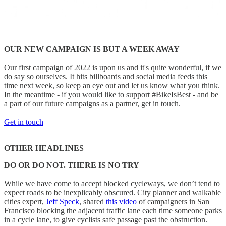
OUR NEW CAMPAIGN IS BUT A WEEK AWAY
Our first campaign of 2022 is upon us and it's quite wonderful, if we
do say so ourselves. It hits billboards and social media feeds this
time next week, so keep an eye out and let us know what you think.
In the meantime - if you would like to support #BikeIsBest - and be
a part of our future campaigns as a partner, get in touch.
Get in touch
OTHER HEADLINES
DO OR DO NOT. THERE IS NO TRY
While we have come to accept blocked cycleways, we don’t tend to
expect roads to be inexplicably obscured. City planner and walkable
cities expert,
Jeff Speck
, shared
this video
of campaigners in San
Francisco blocking the adjacent traffic lane each time someone parks
in a cycle lane, to give cyclists safe passage past the obstruction.